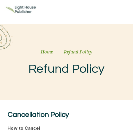
Home
Refund Policy
Refund Policy
Cancellation Policy
How to Cancel