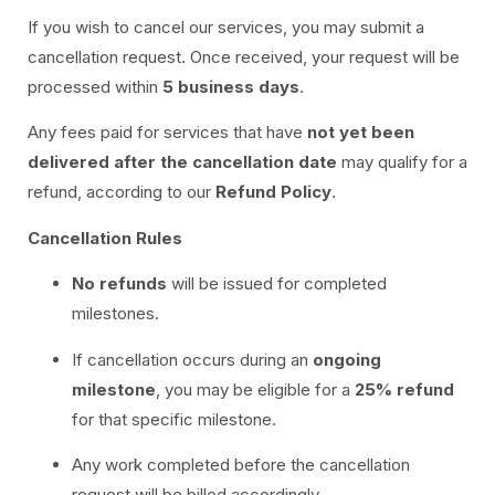
If you wish to cancel our services, you may submit a
cancellation request. Once received, your request will be
processed within
5 business days
.
Any fees paid for services that have
not yet been
delivered after the cancellation date
may qualify for a
refund, according to our
Refund Policy
.
Cancellation Rules
No refunds
will be issued for completed
milestones.
If cancellation occurs during an
ongoing
milestone
, you may be eligible for a
25% refund
for that specific milestone.
Any work completed before the cancellation
request will be billed accordingly.