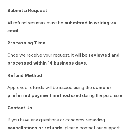
Submit a Request
All refund requests must be
submitted in writing
via
email.
Processing Time
Once we receive your request, it will be
reviewed and
processed within 14 business days
.
Refund Method
Approved refunds will be issued using the
same or
preferred payment method
used during the purchase.
Contact Us
If you have any questions or concerns regarding
cancellations or refunds
, please contact our support