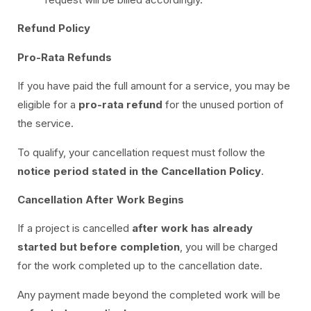
Refund Policy
Pro-Rata Refunds
If you have paid the full amount for a service, you may be
eligible for a
pro-rata refund
for the unused portion of
the service.
To qualify, your cancellation request must follow the
notice period stated in the Cancellation Policy
.
Cancellation After Work Begins
If a project is cancelled
after work has already
started but before completion
, you will be charged
for the work completed up to the cancellation date.
Any payment made beyond the completed work will be