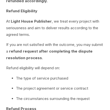
refunded accordingly
.
Refund Eligibility
At
Light House Publisher
, we treat every project with
seriousness and aim to deliver results according to the
agreed terms.
If you are not satisfied with the outcome, you may submit
a
refund request after completing the dispute
resolution process
.
Refund eligibility will depend on:
The type of service purchased
The project agreement or service contract
The circumstances surrounding the request
Refund Process