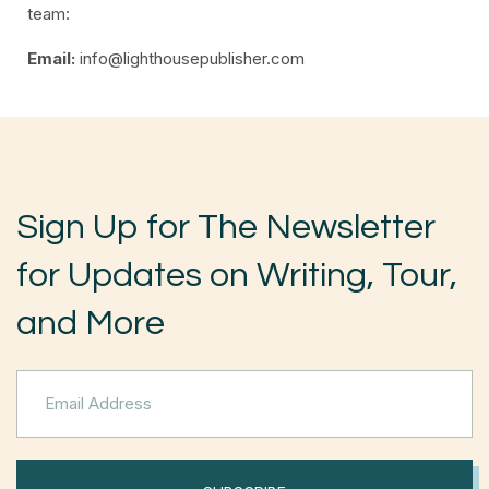
team:
Email:
info@lighthousepublisher.com
Sign Up for The Newsletter
for Updates on Writing, Tour,
and More